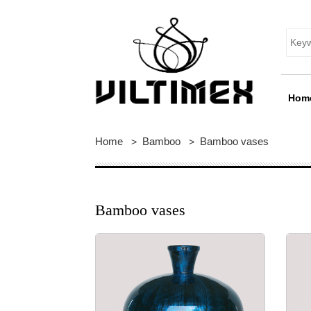
Hom
Home
Bamboo
Bamboo vases
>
>
Bamboo vases