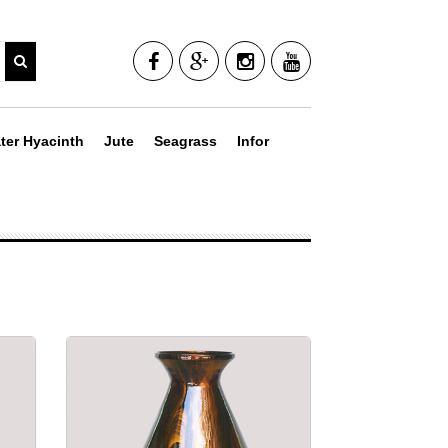
ter Hyacinth
Jute
Seagrass
Infor