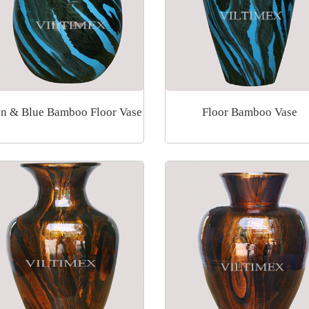
n & Blue Bamboo Floor Vase
Floor Bamboo Vase