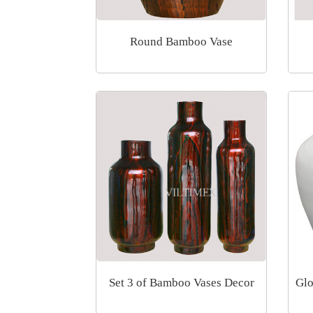
Round Bamboo Vase
Set 3 of Bamboo Vases Decor
Glo