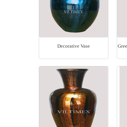
Decorative Vase
Gree