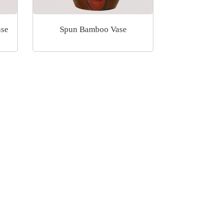
ase
Spun Bamboo Vase