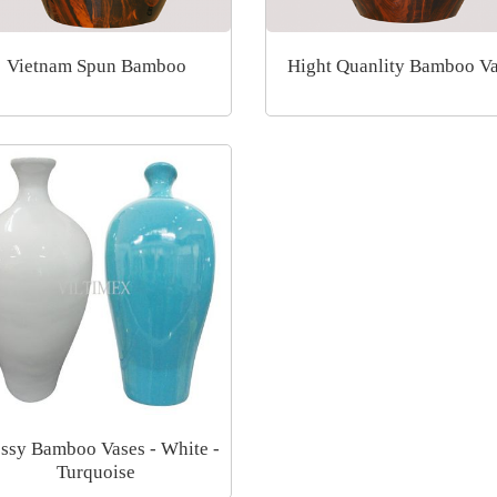
Vietnam Spun Bamboo
Hight Quanlity Bamboo V
ssy Bamboo Vases - White -
Turquoise