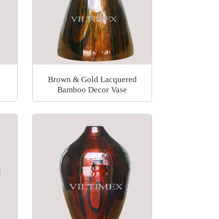
Brown & Gold Lacquered
Bamboo Decor Vase