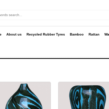
e
About us
Recycled Rubber Tyres
Bamboo
Rattan
Wa