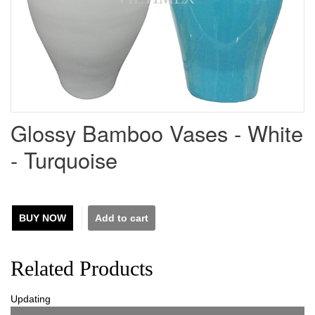
Glossy Bamboo Vases - White
- Turquoise
BUY NOW
Related Products
Updating