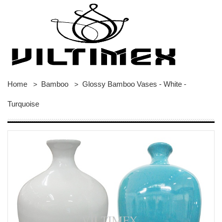
Home
Bamboo
Glossy Bamboo Vases - White -
>
>
Turquoise