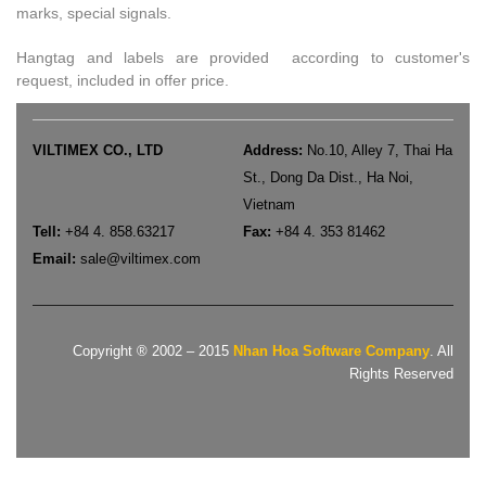
marks, special signals.
Hangtag and labels are provided according to customer's
request, included in offer price.
VILTIMEX CO., LTD
Address:
No.10, Alley 7, Thai Ha
St., Dong Da Dist., Ha Noi,
Vietnam
Tell:
+84 4. 858.63217
Fax:
+84 4. 353 81462
Email:
sale
@viltimex.com
Copyright ® 2002 – 2015
Nhan Hoa Software Company
. All
Rights Reserved