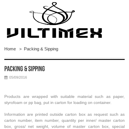
Home
Packing & Sipping
>
Packing & Sipping
05/09/2016
Products are wrapped with suitable material such as paper,
styrofoam or pp bag, put in carton for loading on container.
Information are printed outside carton box as request such as
carton number, item number, quantity per inner/ master carton
box, gross/ net weight, volume of master carton box, special