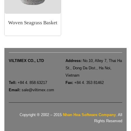
Woven Seagrass Basket
VILTIMEX CO., LTD
Address:
No.10, Alley 7, Thai Ha
St., Dong Da Dist., Ha Noi,
Vietnam
Tell:
+84 4. 858.63217
Fax:
+84 4. 353 81462
Email:
sale
@viltimex.com
Copyright ® 2002 – 2015
Nhan Hoa Software Company
. All
Rights Reserved