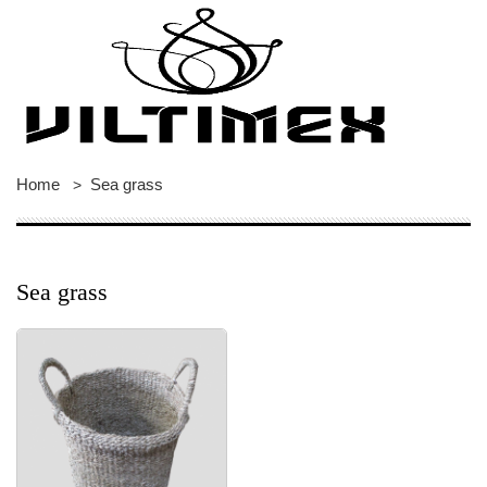
Home
Sea grass
>
Sea grass