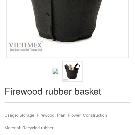
Firewood rubber basket
Usage: Storage, Firewood, Plan, Flower, Construction
Material: Recycled rubber