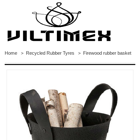
Home
Recycled Rubber Tyres
Firewood rubber basket
>
>